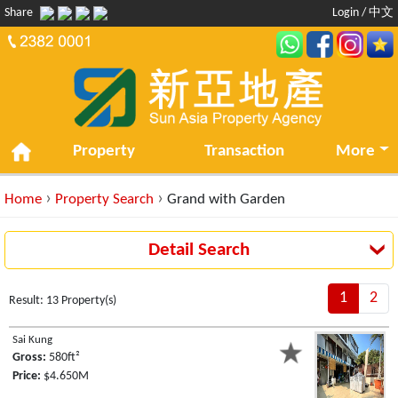
Share
Login
/
中文
Property
Transaction
More
›
›
Home
Property Search
Grand with Garden
Detail Search
1
2
Result: 13 Property(s)
Sai Kung
Gross:
580ft²
Price:
$4.650M