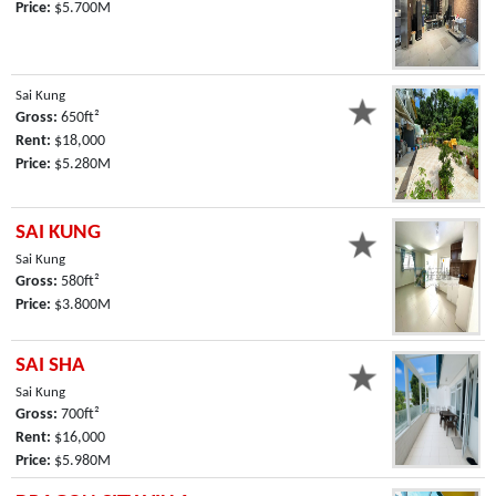
Price:
$5.700M
Sai Kung
Gross:
650ft²
Rent:
$18,000
Price:
$5.280M
SAI KUNG
Sai Kung
Gross:
580ft²
Price:
$3.800M
SAI SHA
Sai Kung
Gross:
700ft²
Rent:
$16,000
Price:
$5.980M