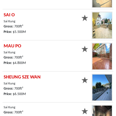
SAI O
Sai Kung
Gross:
700ft²
Price:
$5.500M
MAU PO
Sai Kung
Gross:
700ft²
Price:
$4.800M
SHEUNG SZE WAN
Sai Kung
Gross:
700ft²
Price:
$6.500M
Sai Kung
Gross:
700ft²